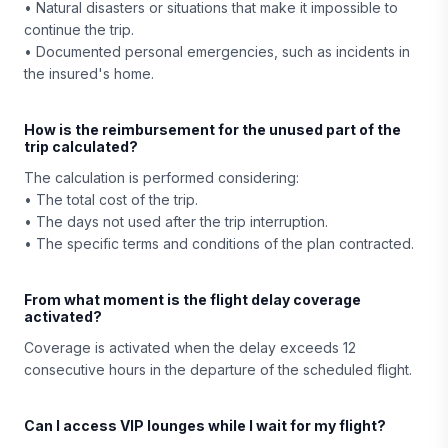
• Natural disasters or situations that make it impossible to
continue the trip.
• Documented personal emergencies, such as incidents in
the insured's home.
How is the reimbursement for the unused part of the
trip calculated?
The calculation is performed considering:
• The total cost of the trip.
• The days not used after the trip interruption.
• The specific terms and conditions of the plan contracted.
From what moment is the flight delay coverage
activated?
Coverage is activated when the delay exceeds 12
consecutive hours in the departure of the scheduled flight.
Can I access VIP lounges while I wait for my flight?