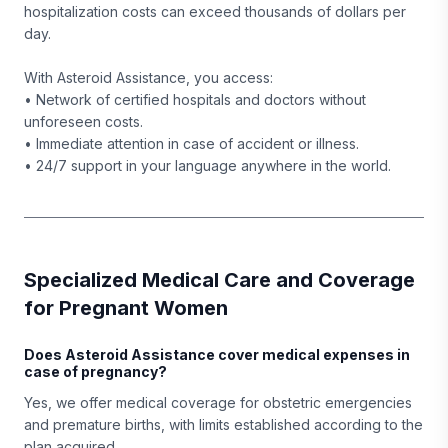
hospitalization costs can exceed thousands of dollars per
day.
With Asteroid Assistance, you access:
• Network of certified hospitals and doctors without
unforeseen costs.
• Immediate attention in case of accident or illness.
• 24/7 support in your language anywhere in the world.
Specialized Medical Care and Coverage
for Pregnant Women
Does Asteroid Assistance cover medical expenses in
case of pregnancy?
Yes, we offer medical coverage for obstetric emergencies
and premature births, with limits established according to the
plan acquired.