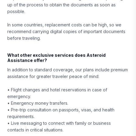
up of the process to obtain the documents as soon as
possible.
In some countries, replacement costs can be high, so we
recommend carrying digital copies of important documents
before traveling.
What other exclusive services does Asteroid
Assistance offer?
In addition to standard coverage, our plans include premium
assistance for greater traveler peace of mind:
• Flight changes and hotel reservations in case of
emergency.
• Emergency money transfers.
• Pre-trip consultation on passports, visas, and health
requirements.
• Live messaging to connect with family or business
contacts in critical situations.