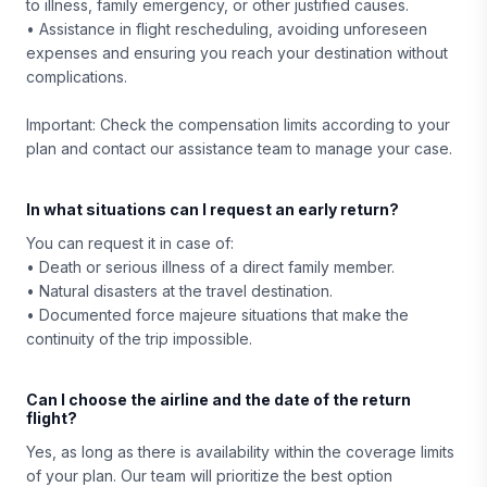
to illness, family emergency, or other justified causes.
• Assistance in flight rescheduling, avoiding unforeseen
expenses and ensuring you reach your destination without
complications.
Important: Check the compensation limits according to your
plan and contact our assistance team to manage your case.
In what situations can I request an early return?
You can request it in case of:
• Death or serious illness of a direct family member.
• Natural disasters at the travel destination.
• Documented force majeure situations that make the
continuity of the trip impossible.
Can I choose the airline and the date of the return
flight?
Yes, as long as there is availability within the coverage limits
of your plan. Our team will prioritize the best option