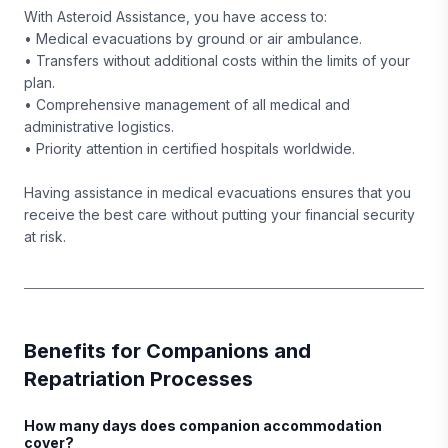
With Asteroid Assistance, you have access to:
• Medical evacuations by ground or air ambulance.
• Transfers without additional costs within the limits of your
plan.
• Comprehensive management of all medical and
administrative logistics.
• Priority attention in certified hospitals worldwide.
Having assistance in medical evacuations ensures that you
receive the best care without putting your financial security
at risk.
Benefits for Companions and
Repatriation Processes
How many days does companion accommodation
cover?