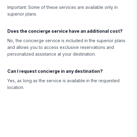
Important: Some of these services are available only in
superior plans.
Does the concierge service have an additional cost?
No, the concierge service is included in the superior plans
and allows you to access exclusive reservations and
personalized assistance at your destination.
Can I request concierge in any destination?
Yes, as long as the service is available in the requested
location.