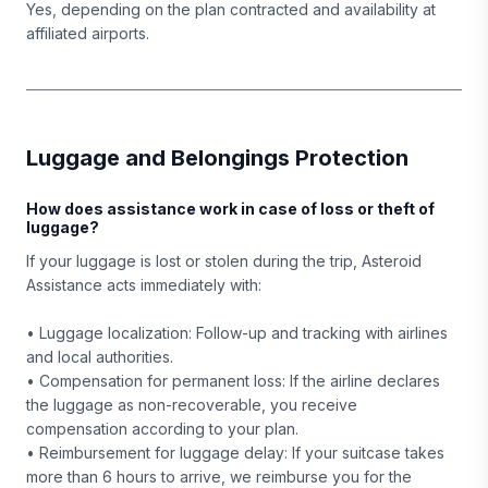
Yes, depending on the plan contracted and availability at
affiliated airports.
Luggage and Belongings Protection
How does assistance work in case of loss or theft of
luggage?
If your luggage is lost or stolen during the trip, Asteroid
Assistance acts immediately with:
• Luggage localization: Follow-up and tracking with airlines
and local authorities.
• Compensation for permanent loss: If the airline declares
the luggage as non-recoverable, you receive
compensation according to your plan.
• Reimbursement for luggage delay: If your suitcase takes
more than 6 hours to arrive, we reimburse you for the