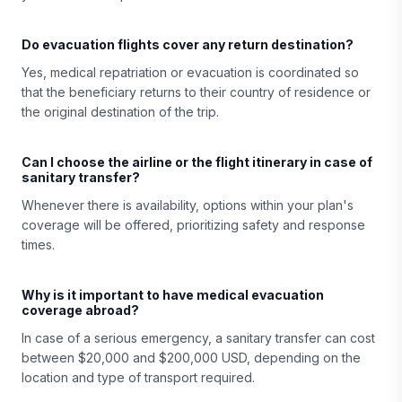
Do evacuation flights cover any return destination?
Yes, medical repatriation or evacuation is coordinated so
that the beneficiary returns to their country of residence or
the original destination of the trip.
Can I choose the airline or the flight itinerary in case of
sanitary transfer?
Whenever there is availability, options within your plan's
coverage will be offered, prioritizing safety and response
times.
Why is it important to have medical evacuation
coverage abroad?
In case of a serious emergency, a sanitary transfer can cost
between $20,000 and $200,000 USD, depending on the
location and type of transport required.