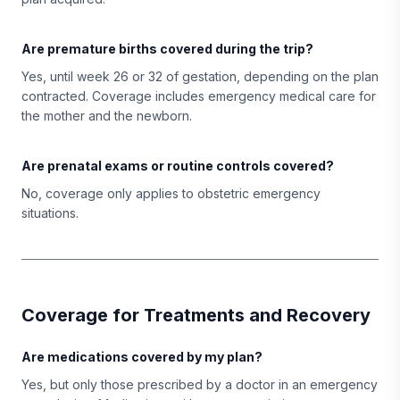
Are premature births covered during the trip?
Yes, until week 26 or 32 of gestation, depending on the plan
contracted. Coverage includes emergency medical care for
the mother and the newborn.
Are prenatal exams or routine controls covered?
No, coverage only applies to obstetric emergency
situations.
Coverage for Treatments and Recovery
Are medications covered by my plan?
Yes, but only those prescribed by a doctor in an emergency