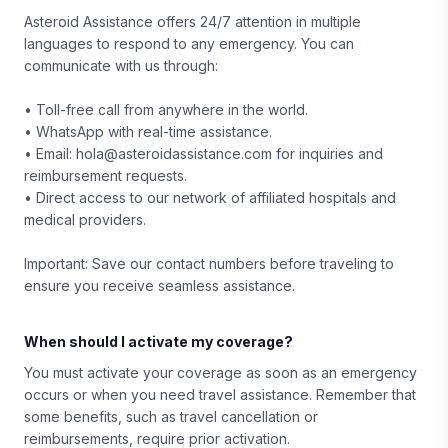
Asteroid Assistance offers 24/7 attention in multiple
languages to respond to any emergency. You can
communicate with us through:
• Toll-free call from anywhere in the world.
• WhatsApp with real-time assistance.
• Email: hola@asteroidassistance.com for inquiries and
reimbursement requests.
• Direct access to our network of affiliated hospitals and
medical providers.
Important: Save our contact numbers before traveling to
ensure you receive seamless assistance.
When should I activate my coverage?
You must activate your coverage as soon as an emergency
occurs or when you need travel assistance. Remember that
some benefits, such as travel cancellation or
reimbursements, require prior activation.