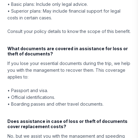
• Basic plans: Include only legal advice.
• Superior plans: May include financial support for legal
costs in certain cases.
Consult your policy details to know the scope of this benefit.
What documents are covered in assistance for loss or
theft of documents?
If you lose your essential documents during the trip, we help
you with the management to recover them. This coverage
applies to:
• Passport and visa.
• Official identifications.
• Boarding passes and other travel documents.
Does assistance in case of loss or theft of documents
cover replacement costs?
No, but we assist you with the management and speeding