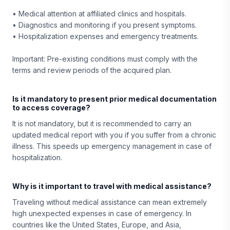
• Medical attention at affiliated clinics and hospitals.
• Diagnostics and monitoring if you present symptoms.
• Hospitalization expenses and emergency treatments.
Important: Pre-existing conditions must comply with the
terms and review periods of the acquired plan.
Is it mandatory to present prior medical documentation
to access coverage?
It is not mandatory, but it is recommended to carry an
updated medical report with you if you suffer from a chronic
illness. This speeds up emergency management in case of
hospitalization.
Why is it important to travel with medical assistance?
Traveling without medical assistance can mean extremely
high unexpected expenses in case of emergency. In
countries like the United States, Europe, and Asia,