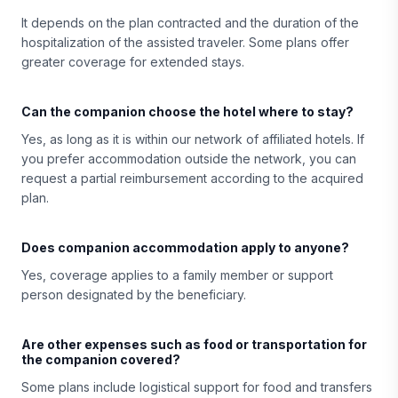
It depends on the plan contracted and the duration of the
hospitalization of the assisted traveler. Some plans offer
greater coverage for extended stays.
Can the companion choose the hotel where to stay?
Yes, as long as it is within our network of affiliated hotels. If
you prefer accommodation outside the network, you can
request a partial reimbursement according to the acquired
plan.
Does companion accommodation apply to anyone?
Yes, coverage applies to a family member or support
person designated by the beneficiary.
Are other expenses such as food or transportation for
the companion covered?
Some plans include logistical support for food and transfers