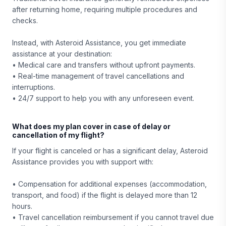
after returning home, requiring multiple procedures and
checks.
Instead, with Asteroid Assistance, you get immediate
assistance at your destination:
• Medical care and transfers without upfront payments.
• Real-time management of travel cancellations and
interruptions.
• 24/7 support to help you with any unforeseen event.
What does my plan cover in case of delay or
cancellation of my flight?
If your flight is canceled or has a significant delay, Asteroid
Assistance provides you with support with:
• Compensation for additional expenses (accommodation,
transport, and food) if the flight is delayed more than 12
hours.
• Travel cancellation reimbursement if you cannot travel due