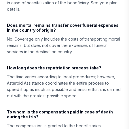
in case of hospitalization of the beneficiary. See your plan
details.
Does mortal remains transfer cover funeral expenses
in the country of origin?
No. Coverage only includes the costs of transporting mortal
remains, but does not cover the expenses of funeral
services in the destination country.
How long does the repatriation process take?
The time varies according to local procedures; however,
Asteroid Assistance coordinates the entire process to
speed it up as much as possible and ensure that it is carried
out with the greatest possible speed.
To whom is the compensation paid in case of death
during the trip?
The compensation is granted to the beneficiaries