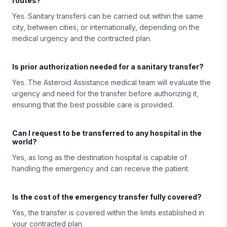
routes?
Yes. Sanitary transfers can be carried out within the same
city, between cities, or internationally, depending on the
medical urgency and the contracted plan.
Is prior authorization needed for a sanitary transfer?
Yes. The Asteroid Assistance medical team will evaluate the
urgency and need for the transfer before authorizing it,
ensuring that the best possible care is provided.
Can I request to be transferred to any hospital in the
world?
Yes, as long as the destination hospital is capable of
handling the emergency and can receive the patient.
Is the cost of the emergency transfer fully covered?
Yes, the transfer is covered within the limits established in
your contracted plan.