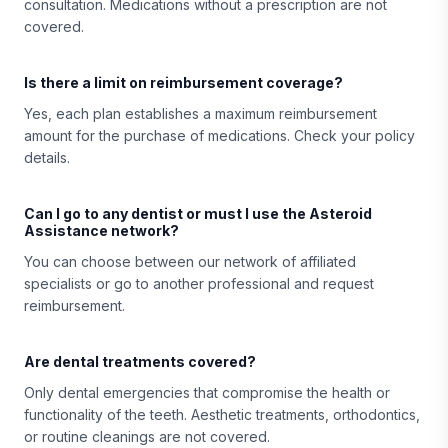
consultation. Medications without a prescription are not
covered.
Is there a limit on reimbursement coverage?
Yes, each plan establishes a maximum reimbursement
amount for the purchase of medications. Check your policy
details.
Can I go to any dentist or must I use the Asteroid
Assistance network?
You can choose between our network of affiliated
specialists or go to another professional and request
reimbursement.
Are dental treatments covered?
Only dental emergencies that compromise the health or
functionality of the teeth. Aesthetic treatments, orthodontics,
or routine cleanings are not covered.