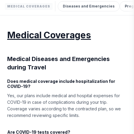
Diseases and Emergencies
Preg
MEDICAL COVERAGES
Medical Coverages
Medical Diseases and Emergencies
during Travel
Does medical coverage include hospitalization for
COVID-19?
Yes, our plans include medical and hospital expenses for
COVID-19 in case of complications during your trip.
Coverage varies according to the contracted plan, so we
recommend reviewing specific limits.
Are COVID-19 tests covered?