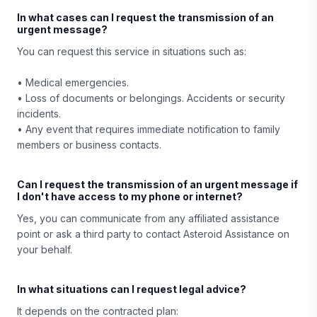
In what cases can I request the transmission of an
urgent message?
You can request this service in situations such as:
• Medical emergencies.
• Loss of documents or belongings. Accidents or security
incidents.
• Any event that requires immediate notification to family
members or business contacts.
Can I request the transmission of an urgent message if
I don't have access to my phone or internet?
Yes, you can communicate from any affiliated assistance
point or ask a third party to contact Asteroid Assistance on
your behalf.
In what situations can I request legal advice?
It depends on the contracted plan: