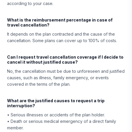
according to your case.
What is the reimbursement percentage in case of
travel cancellation?
It depends on the plan contracted and the cause of the
cancellation. Some plans can cover up to 100% of costs.
Can I request travel cancellation coverage if I decide to
cancel it without justified cause?
No, the cancellation must be due to unforeseen and justified
causes, such as illness, family emergency, or events
covered in the terms of the plan.
What are the justified causes to request a trip
interruption?
• Serious illnesses or accidents of the plan holder.
• Death or serious medical emergency of a direct family
member.