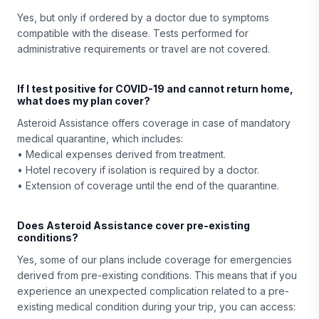
Yes, but only if ordered by a doctor due to symptoms
compatible with the disease. Tests performed for
administrative requirements or travel are not covered.
If I test positive for COVID-19 and cannot return home,
what does my plan cover?
Asteroid Assistance offers coverage in case of mandatory
medical quarantine, which includes:
• Medical expenses derived from treatment.
• Hotel recovery if isolation is required by a doctor.
• Extension of coverage until the end of the quarantine.
Does Asteroid Assistance cover pre-existing
conditions?
Yes, some of our plans include coverage for emergencies
derived from pre-existing conditions. This means that if you
experience an unexpected complication related to a pre-
existing medical condition during your trip, you can access: