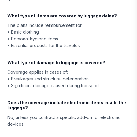
What type of items are covered by luggage delay?
The plans include reimbursement for:
• Basic clothing.
• Personal hygiene items.
• Essential products for the traveler.
What type of damage to luggage is covered?
Coverage applies in cases of:
• Breakages and structural deterioration.
• Significant damage caused during transport.
Does the coverage include electronic items inside the
luggage?
No, unless you contract a specific add-on for electronic
devices.