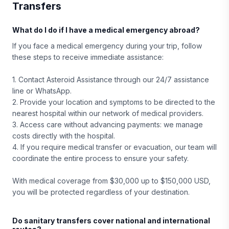
Transfers
What do I do if I have a medical emergency abroad?
If you face a medical emergency during your trip, follow
these steps to receive immediate assistance:
1. Contact Asteroid Assistance through our 24/7 assistance
line or WhatsApp.
2. Provide your location and symptoms to be directed to the
nearest hospital within our network of medical providers.
3. Access care without advancing payments: we manage
costs directly with the hospital.
4. If you require medical transfer or evacuation, our team will
coordinate the entire process to ensure your safety.
With medical coverage from $30,000 up to $150,000 USD,
you will be protected regardless of your destination.
Do sanitary transfers cover national and international