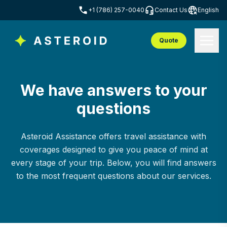
+1 (786) 257-0040
Contact Us
English
Quote
We have answers to your
questions
Asteroid Assistance offers travel assistance with
coverages designed to give you peace of mind at
every stage of your trip. Below, you will find answers
to the most frequent questions about our services.