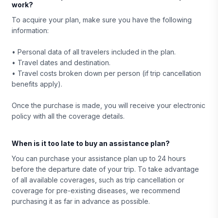
work?
To acquire your plan, make sure you have the following
information:
• Personal data of all travelers included in the plan.
• Travel dates and destination.
• Travel costs broken down per person (if trip cancellation
benefits apply).
Once the purchase is made, you will receive your electronic
policy with all the coverage details.
When is it too late to buy an assistance plan?
You can purchase your assistance plan up to 24 hours
before the departure date of your trip. To take advantage
of all available coverages, such as trip cancellation or
coverage for pre-existing diseases, we recommend
purchasing it as far in advance as possible.