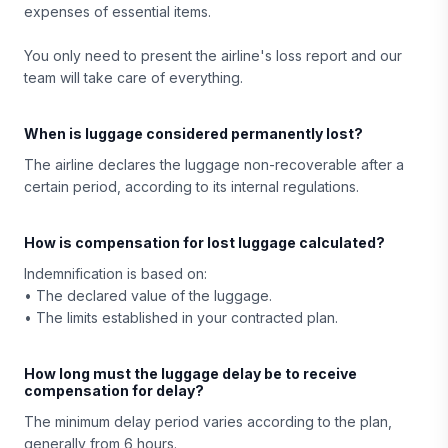
expenses of essential items.
You only need to present the airline's loss report and our
team will take care of everything.
When is luggage considered permanently lost?
The airline declares the luggage non-recoverable after a
certain period, according to its internal regulations.
How is compensation for lost luggage calculated?
Indemnification is based on:
• The declared value of the luggage.
• The limits established in your contracted plan.
How long must the luggage delay be to receive
compensation for delay?
The minimum delay period varies according to the plan,
generally from 6 hours.