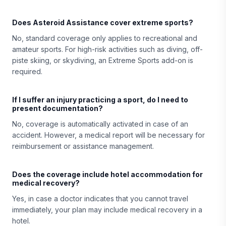
Does Asteroid Assistance cover extreme sports?
No, standard coverage only applies to recreational and
amateur sports. For high-risk activities such as diving, off-
piste skiing, or skydiving, an Extreme Sports add-on is
required.
If I suffer an injury practicing a sport, do I need to
present documentation?
No, coverage is automatically activated in case of an
accident. However, a medical report will be necessary for
reimbursement or assistance management.
Does the coverage include hotel accommodation for
medical recovery?
Yes, in case a doctor indicates that you cannot travel
immediately, your plan may include medical recovery in a
hotel.