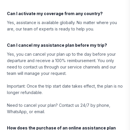
Can I activate my coverage from any country?
Yes, assistance is available globally. No matter where you
are, our team of experts is ready to help you.
Can I cancel my assistance plan before my trip?
Yes, you can cancel your plan up to the day before your
departure and receive a 100% reimbursement. You only
need to contact us through our service channels and our
team will manage your request.
Important: Once the trip start date takes effect, the plan is no
longer refundable.
Need to cancel your plan? Contact us 24/7 by phone,
WhatsApp, or email.
How does the purchase of an online assistance plan