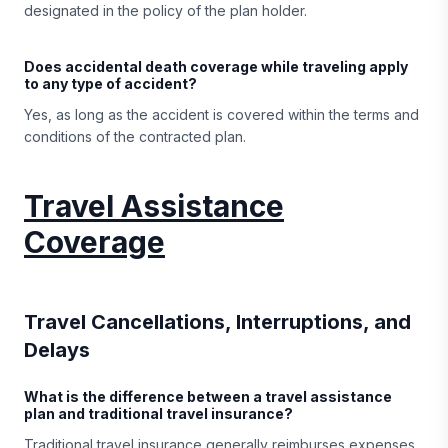
designated in the policy of the plan holder.
Does accidental death coverage while traveling apply
to any type of accident?
Yes, as long as the accident is covered within the terms and
conditions of the contracted plan.
Travel Assistance
Coverage
Travel Cancellations, Interruptions, and
Delays
What is the difference between a travel assistance
plan and traditional travel insurance?
Traditional travel insurance generally reimburses expenses