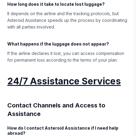
How long does it take to locate lost luggage?
It depends on the airline and the tracking protocols, but
Asteroid Assistance speeds up the process by coordinating
with all parties involved.
What happens if the luggage does not appear?
If the airline declares it lost, you can access compensation
for permanent loss according to the terms of your plan.
24/7 Assistance Services
Contact Channels and Access to
Assistance
How do I contact Asteroid Assistance if I need help
abroad?