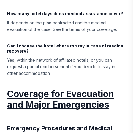
How many hotel days does medical assistance cover?
It depends on the plan contracted and the medical
evaluation of the case. See the terms of your coverage.
Can I choose the hotel where to stay in case of medical
recovery?
Yes, within the network of affiliated hotels, or you can
request a partial reimbursement if you decide to stay in
other accommodation.
Coverage for Evacuation
and Major Emergencies
Emergency Procedures and Medical