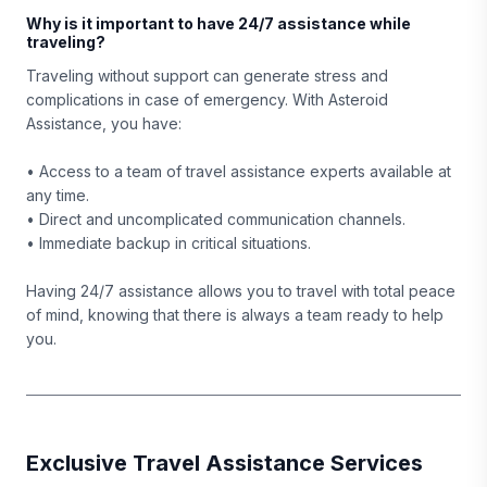
Why is it important to have 24/7 assistance while
traveling?
Traveling without support can generate stress and
complications in case of emergency. With Asteroid
Assistance, you have:
• Access to a team of travel assistance experts available at
any time.
• Direct and uncomplicated communication channels.
• Immediate backup in critical situations.
Having 24/7 assistance allows you to travel with total peace
of mind, knowing that there is always a team ready to help
you.
Exclusive Travel Assistance Services