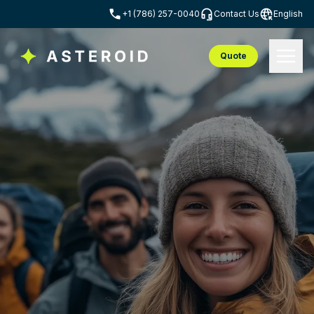
+1 (786) 257-0040
Contact Us
English
Quote