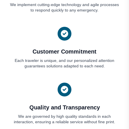
We implement cutting-edge technology and agile processes
to respond quickly to any emergency.
Customer Commitment
Each traveler is unique, and our personalized attention
guarantees solutions adapted to each need.
Quality and Transparency
We are governed by high quality standards in each
interaction, ensuring a reliable service without fine print.