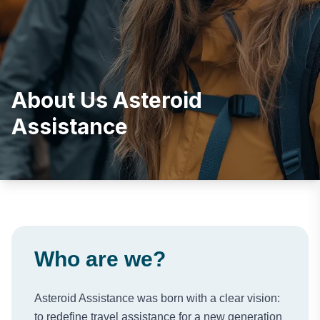
About Us Asteroid
Assistance
Who are we?
Asteroid Assistance was born with a clear vision:
to redefine travel assistance for a new generation