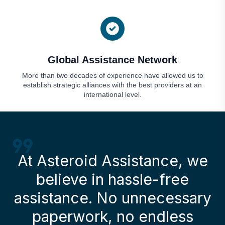
Global Assistance Network
More than two decades of experience have allowed us to
establish strategic alliances with the best providers at an
international level.
At Asteroid Assistance, we
believe in hassle-free
assistance. No unnecessary
paperwork, no endless