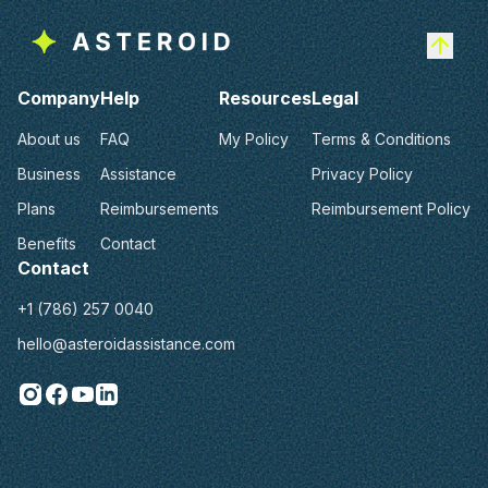
Company
Help
Resources
Legal
About us
FAQ
My Policy
Terms & Conditions
Business
Assistance
Privacy Policy
Plans
Reimbursements
Reimbursement Policy
Benefits
Contact
Contact
+1 (786) 257 0040
hello@asteroidassistance.com