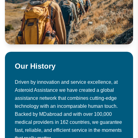
Our History
Driven by innovation and service excellence, at
Asteroid Assistance we have created a global
assistance network that combines cutting-edge
technology with an incomparable human touch.
Backed by MDabroad and with over 100,000
medical providers in 162 countries, we guarantee
fast, reliable, and efficient service in the moments