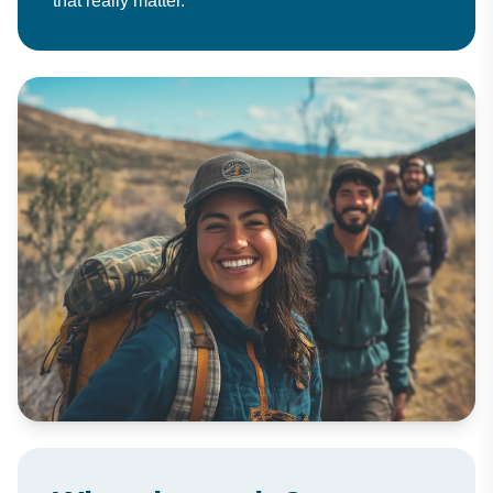
that really matter.