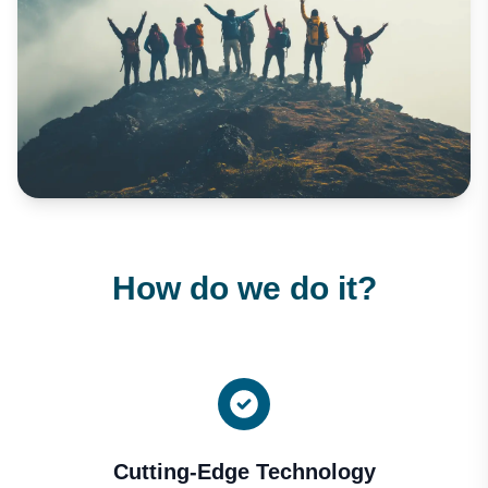
How do we do it?
Cutting-Edge Technology