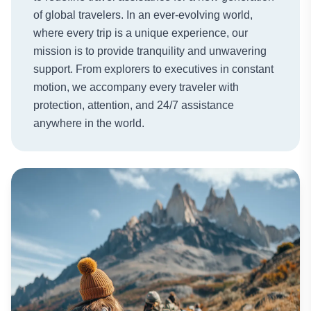
of global travelers. In an ever-evolving world,
where every trip is a unique experience, our
mission is to provide tranquility and unwavering
support. From explorers to executives in constant
motion, we accompany every traveler with
protection, attention, and 24/7 assistance
anywhere in the world.