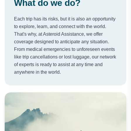
What do we do?
Each trip has its risks, but it is also an opportunity
to explore, learn, and connect with the world.
That's why, at Asteroid Assistance, we offer
coverage designed to anticipate any situation.
From medical emergencies to unforeseen events
like trip cancellations or lost luggage, our network
of experts is ready to assist at any time and
anywhere in the world.