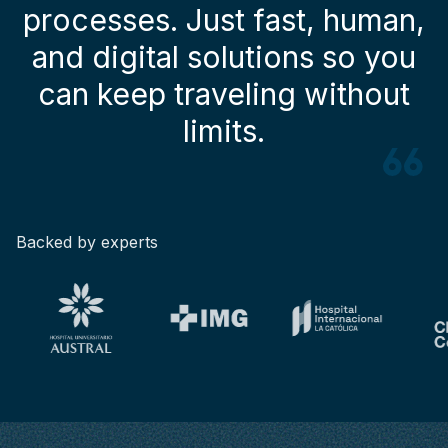
processes. Just fast, human,
and digital solutions so you
can keep traveling without
limits.
Backed by experts